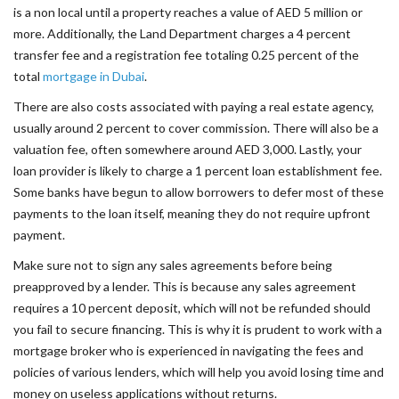
is a non local until a property reaches a value of AED 5 million or
more. Additionally, the Land Department charges a 4 percent
transfer fee and a registration fee totaling 0.25 percent of the
total
mortgage in Dubai
.
There are also costs associated with paying a real estate agency,
usually around 2 percent to cover commission. There will also be a
valuation fee, often somewhere around AED 3,000. Lastly, your
loan provider is likely to charge a 1 percent loan establishment fee.
Some banks have begun to allow borrowers to defer most of these
payments to the loan itself, meaning they do not require upfront
payment.
Make sure not to sign any sales agreements before being
preapproved by a lender. This is because any sales agreement
requires a 10 percent deposit, which will not be refunded should
you fail to secure financing. This is why it is prudent to work with a
mortgage broker who is experienced in navigating the fees and
policies of various lenders, which will help you avoid losing time and
money on useless applications without returns.