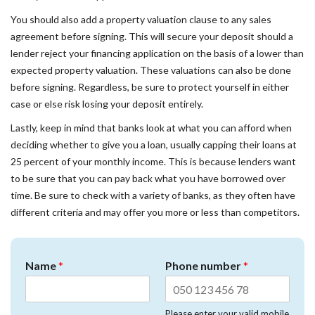
You should also add a property valuation clause to any sales
agreement before signing. This will secure your deposit should a
lender reject your financing application on the basis of a lower than
expected property valuation. These valuations can also be done
before signing. Regardless, be sure to protect yourself in either
case or else risk losing your deposit entirely.
Lastly, keep in mind that banks look at what you can afford when
deciding whether to give you a loan, usually capping their loans at
25 percent of your monthly income. This is because lenders want
to be sure that you can pay back what you have borrowed over
time. Be sure to check with a variety of banks, as they often have
different criteria and may offer you more or less than competitors.
Name
*
Phone number
*
Please enter your valid mobile