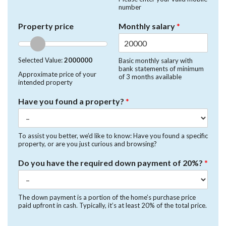
number
Property price
Monthly salary
*
Selected Value:
2000000
Basic monthly salary with
bank statements of minimum
Approximate price of your
of 3 months available
intended property
Have you found a property?
*
To assist you better, we’d like to know: Have you found a specific
property, or are you just curious and browsing?
Do you have the required down payment of 20%?
*
The down payment is a portion of the home’s purchase price
paid upfront in cash. Typically, it’s at least 20% of the total price.