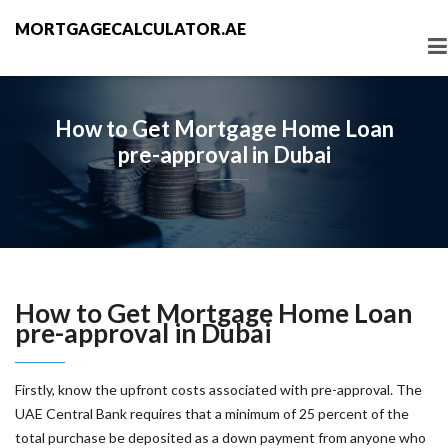
MORTGAGECALCULATOR.AE
How to Get Mortgage Home Loan
pre-approval in Dubai
How to Get Mortgage Home Loan
pre-approval in Dubai
Firstly, know the upfront costs associated with pre-approval. The
UAE Central Bank requires that a minimum of 25 percent of the
total purchase be deposited as a down payment from anyone who