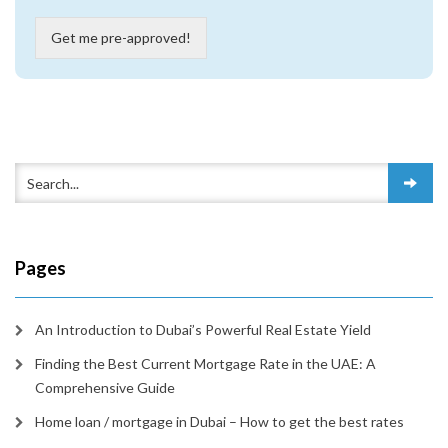
Get me pre-approved!
Pages
An Introduction to Dubai’s Powerful Real Estate Yield
Finding the Best Current Mortgage Rate in the UAE: A
Comprehensive Guide
Home loan / mortgage in Dubai – How to get the best rates