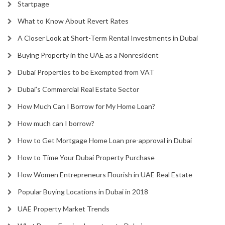
Startpage
What to Know About Revert Rates
A Closer Look at Short-Term Rental Investments in Dubai
Buying Property in the UAE as a Nonresident
Dubai Properties to be Exempted from VAT
Dubai’s Commercial Real Estate Sector
How Much Can I Borrow for My Home Loan?
How much can I borrow?
How to Get Mortgage Home Loan pre-approval in Dubai
How to Time Your Dubai Property Purchase
How Women Entrepreneurs Flourish in UAE Real Estate
Popular Buying Locations in Dubai in 2018
UAE Property Market Trends